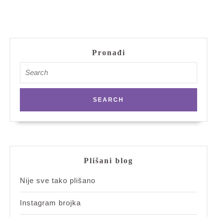
to
Home
Page
Pronađi
Search
for:
Plišani blog
Nije sve tako plišano
Instagram brojka