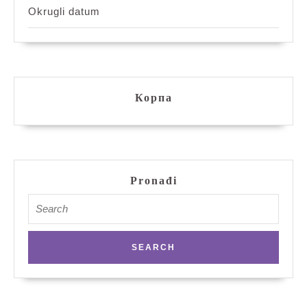
Okrugli datum
Корпа
Pronađi
Search
for: